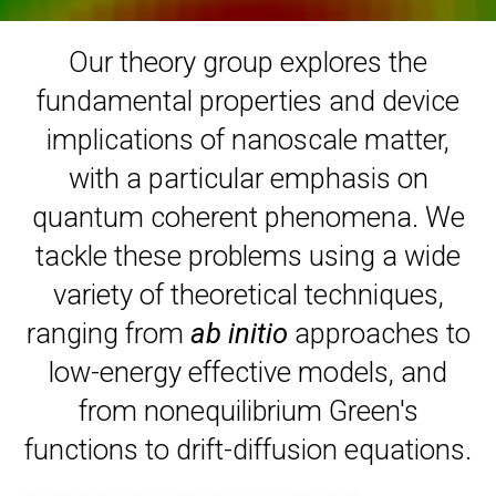
Our theory group explores the
fundamental properties and device
implications of nanoscale matter,
with a particular emphasis on
quantum coherent phenomena. We
tackle these problems using a wide
variety of theoretical techniques,
ranging from
ab initio
approaches to
low-energy effective models, and
from nonequilibrium Green's
functions to drift-diffusion equations.