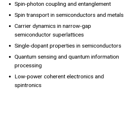
Spin-photon coupling and entanglement
Spin transport in semiconductors and metals
Carrier dynamics in narrow-gap
semiconductor superlattices
Single-dopant properties in semiconductors
Quantum sensing and quantum information
processing
Low-power coherent electronics and
spintronics