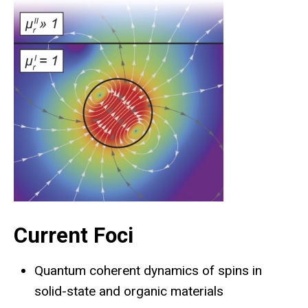
Current Foci
Quantum coherent dynamics of spins in
solid-state and organic materials